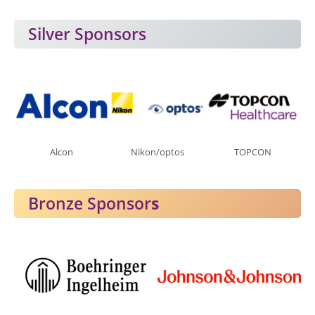
Silver Sponsors
Alcon
Nikon/optos
TOPCON
Bronze Sponsor
s