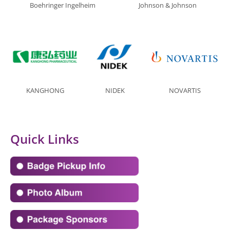
Boehringer Ingelheim
Johnson & Johnson
KANGHONG
NIDEK
NOVARTIS
Quick Links