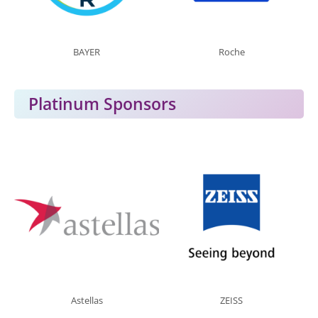
BAYER
Roche
Platinum Sponsors
Astellas
ZEISS