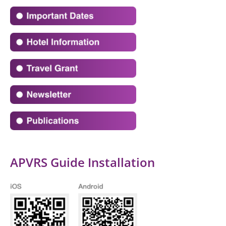
APVRS Guide Installation