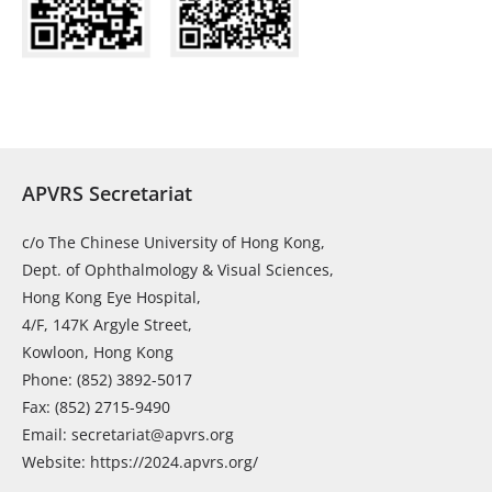
APVRS Secretariat
c/o The Chinese University of Hong Kong,
Dept. of Ophthalmology & Visual Sciences,
Hong Kong Eye Hospital,
4/F, 147K Argyle Street,
Kowloon, Hong Kong
Phone: (852) 3892-5017
Fax: (852) 2715-9490
Email: secretariat@apvrs.org
Website: https://2024.apvrs.org/