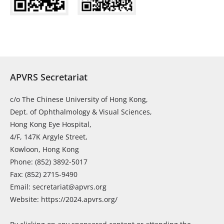
APVRS Secretariat
c/o The Chinese University of Hong Kong,
Dept. of Ophthalmology & Visual Sciences,
Hong Kong Eye Hospital,
4/F, 147K Argyle Street,
Kowloon, Hong Kong
Phone: (852) 3892-5017
Fax: (852) 2715-9490
Email: secretariat@apvrs.org
Website: https://2024.apvrs.org/