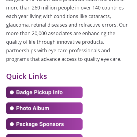
more than 260 million people in over 140 countries
each year living with conditions like cataracts,
glaucoma, retinal diseases and refractive errors. Our
more than 20,000 associates are enhancing the
quality of life through innovative products,
partnerships with eye care professionals and
programs that advance access to quality eye care.
Quick Links