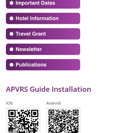
APVRS Guide Installation