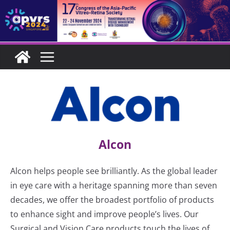
Skip
to
content
Alcon
Alcon helps people see brilliantly. As the global leader
in eye care with a heritage spanning more than seven
decades, we offer the broadest portfolio of products
to enhance sight and improve people’s lives. Our
Surgical and Vision Care products touch the lives of