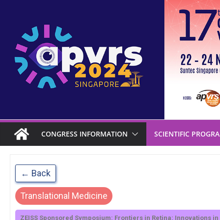
CONGRESS INFORMATION
SCIENTIFIC PROGR
← Back
Translational Medicine
ZEISS Sponsored Symposium: Frontiers in Retina: Innovations in 