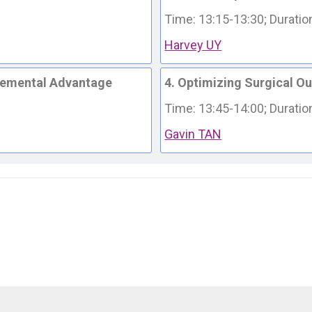
Time: 13:15-13:30; 
Duratio
Harvey UY
cremental Advantage
4. Optimizing Surgical O
Time: 13:45-14:00; 
Duratio
Gavin TAN