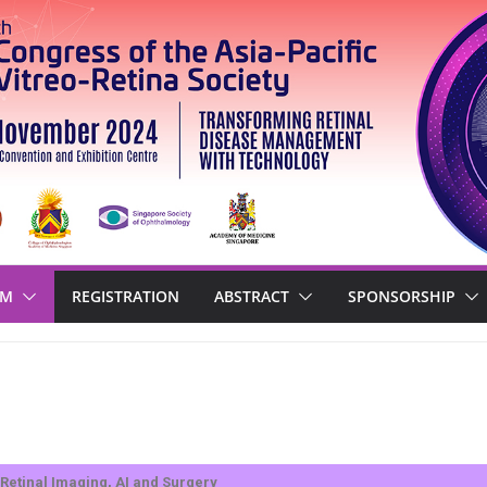
AM
REGISTRATION
ABSTRACT
SPONSORSHIP
Retinal Imaging, AI and Surgery