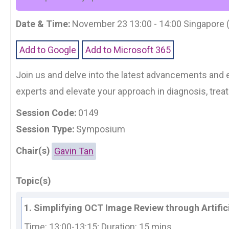
Date & Time:
November 23 13:00 - 14:00 Singapore
Add to Google
Add to Microsoft 365
Join us and delve into the latest advancements and e
experts and elevate your approach in diagnosis, tre
Session Code:
0149
Session Type:
Symposium
Chair(s)
Gavin Tan
Topic(s)
1. Simplifying OCT Image Review through Artifici
Time: 13:00-13:15; 
Duration: 15 mins.