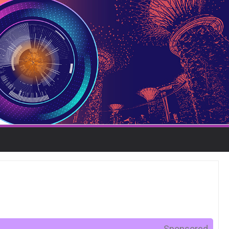
Sponsored