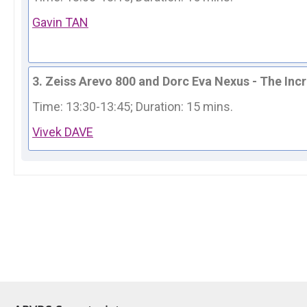
Gavin TAN
3. Zeiss Arevo 800 and Dorc Eva Nexus - The In
Time: 13:30-13:45; 
Duration: 15 mins.
Vivek DAVE