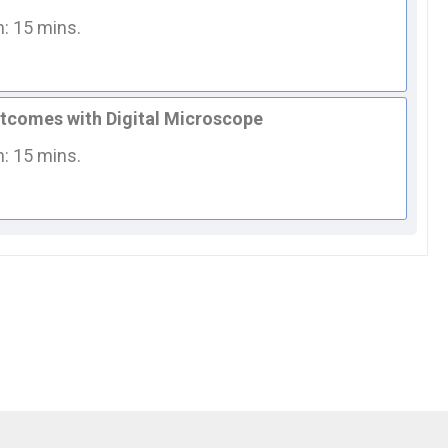
n: 15 mins.
utcomes with Digital Microscope
n: 15 mins.