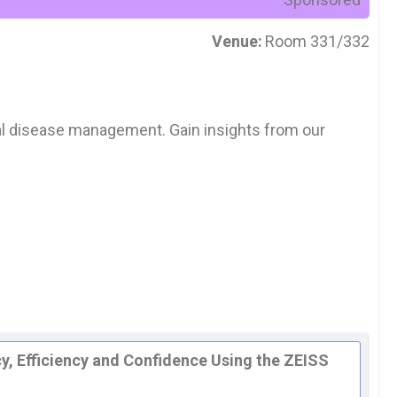
Venue:
Room 331/332
inal disease management. Gain insights from our
y, Efficiency and Confidence Using the ZEISS