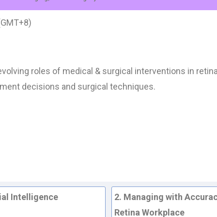
 (GMT+8)
volving roles of medical & surgical interventions in ret
atment decisions and surgical techniques.
al Intelligence
2. Managing with Accurac
Retina Workplace